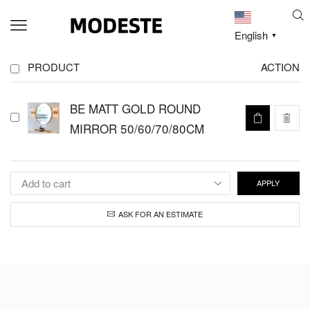
English
▼
PRODUCT
ACTION
BE MATT GOLD ROUND
MIRROR 50/60/70/80CM
APPLY
ASK FOR AN ESTIMATE