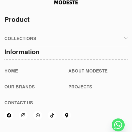
Product
COLLECTIONS
Information
HOME
ABOUT MODESTE
OUR BRANDS
PROJECTS
CONTACT US