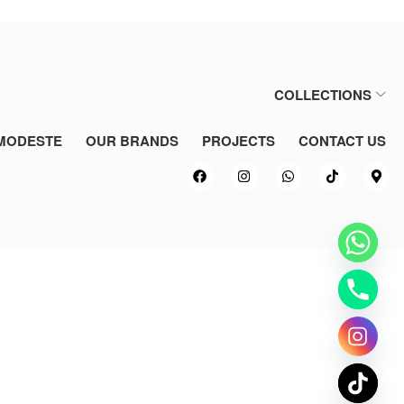
COLLECTIONS
MODESTE
OUR BRANDS
PROJECTS
CONTACT US