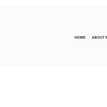
HOME
ABOUT 