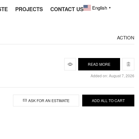
English
STE
PROJECTS
CONTACT US
▼
ACTION
READ MORE
Added on: August 7, 2026
ASK FOR AN ESTIMATE
ADD ALL TO CART