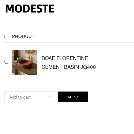
PRODUCT
BOAE FLORENTINE
CEMENT BASIN JQ400
APPLY