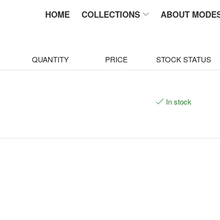
HOME
COLLECTIONS
ABOUT MODE
QUANTITY
PRICE
STOCK STATUS
In stock