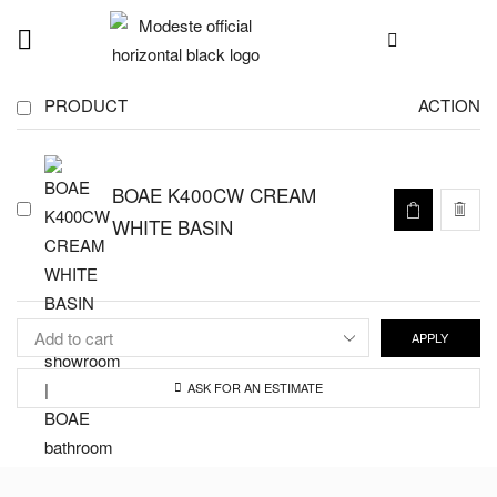
PRODUCT
ACTION
BOAE K400CW CREAM
WHITE BASIN
APPLY
ASK FOR AN ESTIMATE