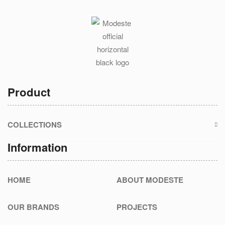
Product
COLLECTIONS
Information
HOME
ABOUT MODESTE
OUR BRANDS
PROJECTS