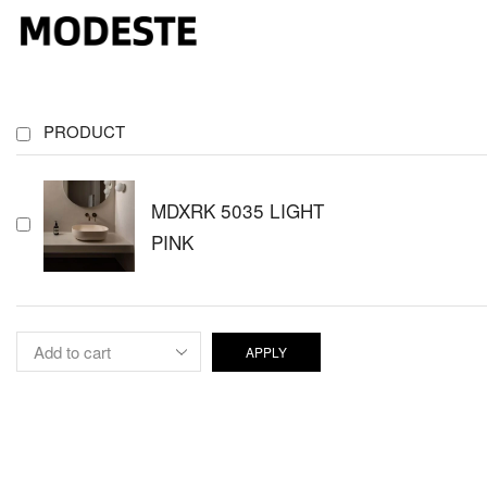
PRODUCT
MDXRK 5035 LIGHT
PINK
APPLY