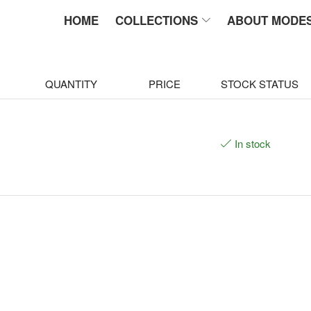
HOME
COLLECTIONS
ABOUT MODE
QUANTITY
PRICE
STOCK STATUS
In stock