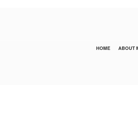
HOME
ABOUT 