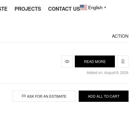
English
STE
PROJECTS
CONTACT US
▼
ACTION
READ MORE
Added on: August 6, 2026
ASK FOR AN ESTIMATE
ADD ALL TO CART