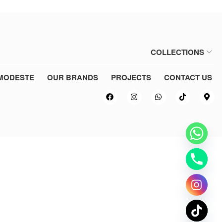
COLLECTIONS
MODESTE
OUR BRANDS
PROJECTS
CONTACT US