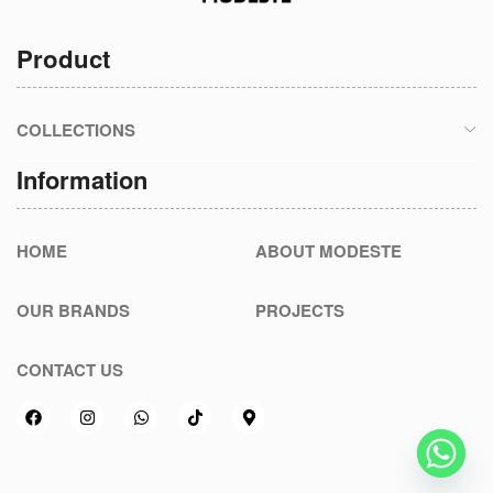
Product
COLLECTIONS
Information
HOME
ABOUT MODESTE
OUR BRANDS
PROJECTS
CONTACT US