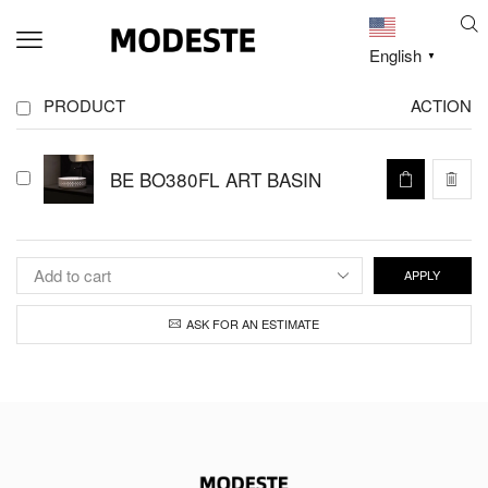
English
▼
PRODUCT
ACTION
BE BO380FL ART BASIN
APPLY
ASK FOR AN ESTIMATE