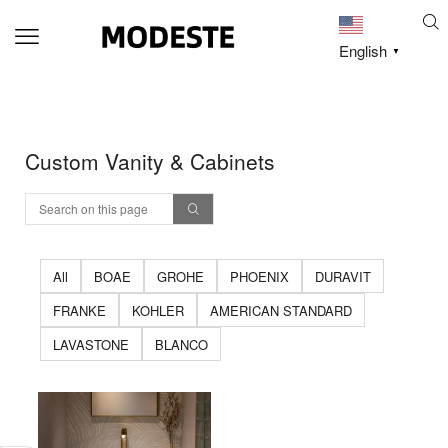
English
▼
Custom Vanity & Cabinets
All
BOAE
GROHE
PHOENIX
DURAVIT
FRANKE
KOHLER
AMERICAN STANDARD
LAVASTONE
BLANCO