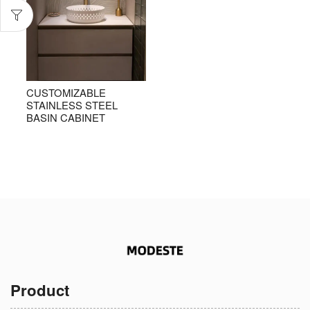
CUSTOMIZABLE
STAINLESS STEEL
BASIN CABINET
Product