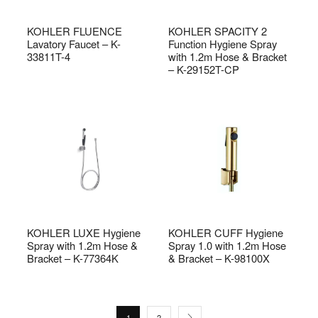
KOHLER FLUENCE
KOHLER SPACITY 2
Lavatory Faucet – K-
Function Hygiene Spray
33811T-4
with 1.2m Hose & Bracket
– K-29152T-CP
KOHLER LUXE Hygiene
KOHLER CUFF Hygiene
Spray with 1.2m Hose &
Spray 1.0 with 1.2m Hose
Bracket – K-77364K
& Bracket – K-98100X
1
2