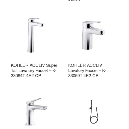
KOHLER ACCLIV Super
KOHLER ACCLIV
Tall Lavatory Faucet – K-
Lavatory Faucet – K-
33064T-4E2-CP
33059T-4E2-CP