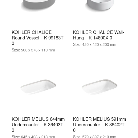
KOHLER CHALICE
KOHLER CHALICE Wall-
Round Vessel – K-99183T-
Hung – K-14800X-0
0
Size:
420 x 420 x 203 mm
Size:
508 x 378 x 110 mm
KOHLER MELIUS 644mm
KOHLER MELIUS 591mm
Undercounter – K-36403T-
Undercounter – K-36402T-
0
0
Size:
645 x 403 x 213 mm
Size:
579 x 397 x 213 mm