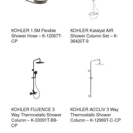
KOHLER 1.5M Flexible
KOHLER Katalyst AIR
Shower Hose – K-12067T-
Shower Column Set – K-
CP
36420T-9
KOHLER FLUENCE 3
KOHLER ACCLIV 3 Way
Way Thermostatic Shower
Thermostatic Shower
Column – K-33091T-B9-
Column – K-12969T-C-CP
CP