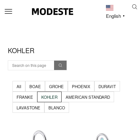
English
▼
KOHLER
All
BOAE
GROHE
PHOENIX
DURAVIT
FRANKE
KOHLER
AMERICAN STANDARD
LAVASTONE
BLANCO