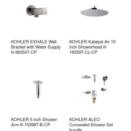
KOHLER EXHALE Wall
KOHLER Katalyst Air 10
Bracket with Water Supply
inch Showerhead K-
K-98354T-CP
18359T-CL-CP
KOHLER 5 inch Shower
KOHLER ALEO
Arm K-15398T-B-CP
Concealed Shower Set
bundle