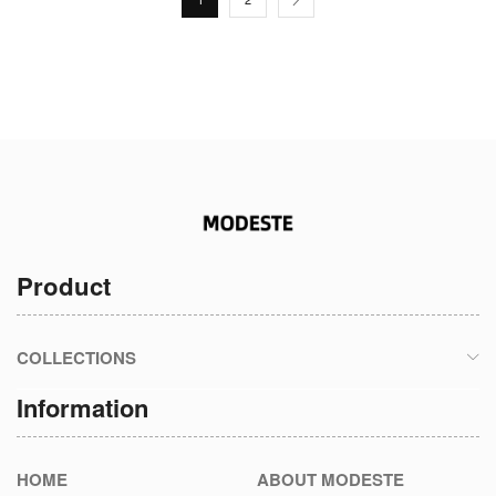
Product
COLLECTIONS
Information
HOME
ABOUT MODESTE