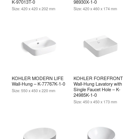
K-97013T-0
98930X-1-0
Size:
420 x 420 x 202 mm
Size:
420 x 460 x 174 mm
KOHLER MODERN LIFE
KOHLER FOREFRONT
Wall-Hung – K-77767K-1-0
Wall-Hung Lavatory with
Single Faucet Hole – K-
Size:
550 x 450 x 220 mm
24985K-1-0
Size:
450 x 450 x 173 mm