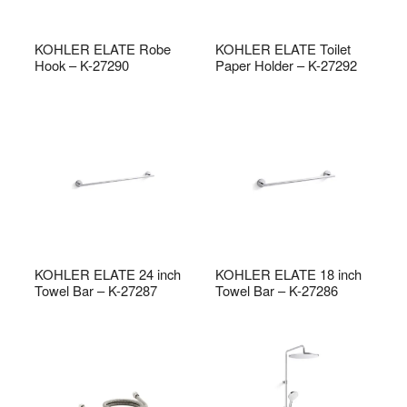
KOHLER ELATE Robe
KOHLER ELATE Toilet
Hook – K-27290
Paper Holder – K-27292
KOHLER ELATE 24 inch
KOHLER ELATE 18 inch
Towel Bar – K-27287
Towel Bar – K-27286