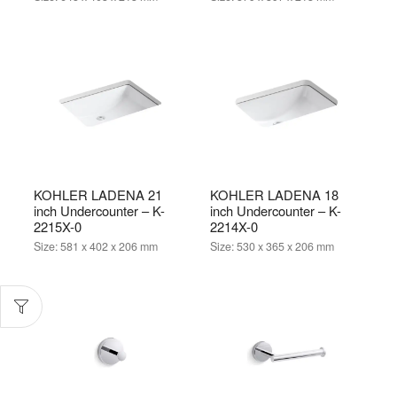
KOHLER LADENA 21
KOHLER LADENA 18
inch Undercounter – K-
inch Undercounter – K-
2215X-0
2214X-0
Size:
581 x 402 x 206 mm
Size:
530 x 365 x 206 mm