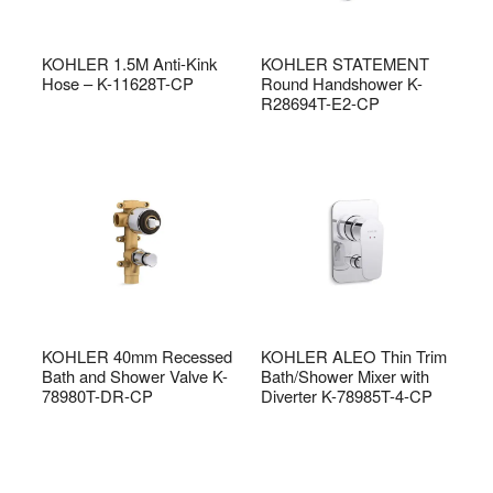
KOHLER 1.5M Anti-Kink
KOHLER STATEMENT
Hose – K-11628T-CP
Round Handshower K-
R28694T-E2-CP
KOHLER 40mm Recessed
KOHLER ALEO Thin Trim
Bath and Shower Valve K-
Bath/Shower Mixer with
78980T-DR-CP
Diverter K-78985T-4-CP