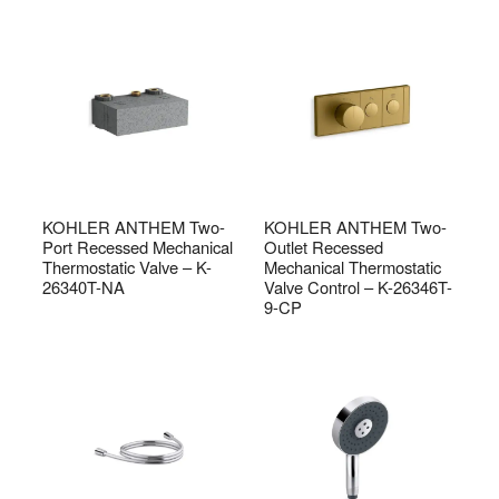
KOHLER ANTHEM Two-
KOHLER ANTHEM Two-
Port Recessed Mechanical
Outlet Recessed
Thermostatic Valve – K-
Mechanical Thermostatic
26340T-NA
Valve Control – K-26346T-
9-CP