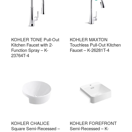
KOHLER TONE Pull-Out
KOHLER MAXTON
Kitchen Faucet with 2-
Touchless Pull-Out Kitchen
Function Spray – K-
Faucet – K-26281T-4
23764T-4
KOHLER CHALICE
KOHLER FOREFRONT
Square Semi-Recessed –
Semi-Recessed – K-