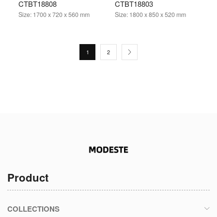
CTBT18808
CTBT18803
Size:
1700 x 720 x 560 mm
Size:
1800 x 850 x 520 mm
1
2
Product
COLLECTIONS