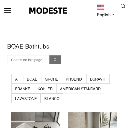
English
▼
BOAE Bathtubs
All
BOAE
GROHE
PHOENIX
DURAVIT
FRANKE
KOHLER
AMERICAN STANDARD
LAVASTONE
BLANCO