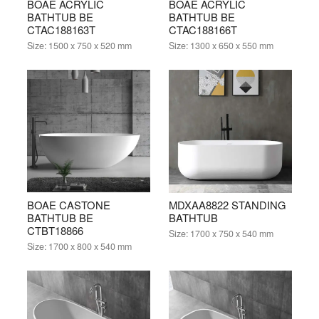
BOAE ACRYLIC
BOAE ACRYLIC
BATHTUB BE
BATHTUB BE
CTAC188163T
CTAC188166T
Size:
1500 x 750 x 520 mm
Size:
1300 x 650 x 550 mm
BOAE CASTONE
MDXAA8822 STANDING
BATHTUB BE
BATHTUB
CTBT18866
Size:
1700 x 750 x 540 mm
Size:
1700 x 800 x 540 mm