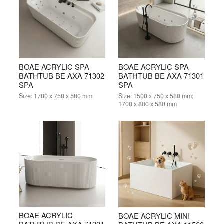
BOAE ACRYLIC SPA
BOAE ACRYLIC SPA
BATHTUB BE AXA 71302
BATHTUB BE AXA 71301
SPA
SPA
Size:
1700 x 750 x 580 mm
Size:
1500 x 750 x 580 mm;
1700 x 800 x 580 mm
BOAE ACRYLIC
BOAE ACRYLIC MINI