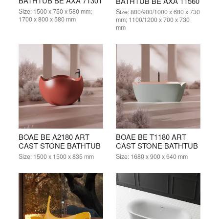
BATHTUB BE AXA 71301
BATHTUB BE AXA 11560
Size:
1500 x 750 x 580 mm;
Size:
800/900/1000 x 680 x 730
1700 x 800 x 580 mm
mm; 1100/1200 x 700 x 730
mm
BOAE BE A2180 ART
BOAE BE T1180 ART
CAST STONE BATHTUB
CAST STONE BATHTUB
Size:
1500 x 1500 x 835 mm
Size:
1680 x 900 x 640 mm