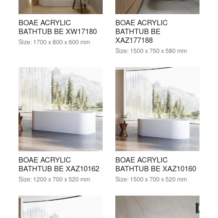
BOAE ACRYLIC
BOAE ACRYLIC
BATHTUB BE XW17180
BATHTUB BE
XAZ177188
Size:
1700 x 800 x 600 mm
Size:
1500 x 750 x 580 mm
BOAE ACRYLIC
BOAE ACRYLIC
BATHTUB BE XAZ10162
BATHTUB BE XAZ10160
Size:
1200 x 700 x 520 mm
Size:
1500 x 700 x 520 mm