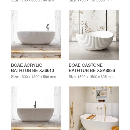
BOAE ACRYLIC
BOAE CASTONE
BATHTUB BE XZ6610
BATHTUB BE XSA8836
Size:
1800 x 1300 x 580 mm
Size:
1500 x 1500 x 635 mm