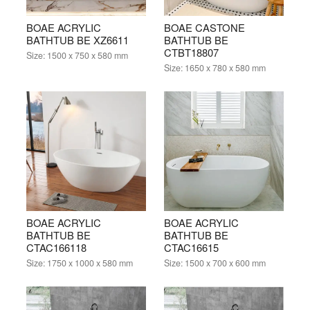
BOAE ACRYLIC
BOAE CASTONE
BATHTUB BE XZ6611
BATHTUB BE
CTBT18807
Size:
1500 x 750 x 580 mm
Size:
1650 x 780 x 580 mm
BOAE ACRYLIC
BOAE ACRYLIC
BATHTUB BE
BATHTUB BE
CTAC166118
CTAC16615
Size:
1750 x 1000 x 580 mm
Size:
1500 x 700 x 600 mm