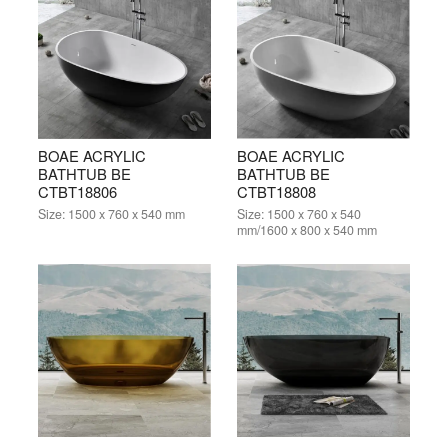
BOAE ACRYLIC
BOAE ACRYLIC
BATHTUB BE
BATHTUB BE
CTBT18806
CTBT18808
Size:
1500 x 760 x 540 mm
Size:
1500 x 760 x 540
mm/1600 x 800 x 540 mm