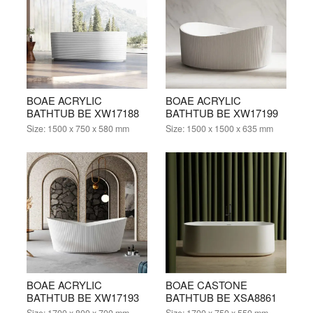
BOAE ACRYLIC
BOAE ACRYLIC
BATHTUB BE XW17188
BATHTUB BE XW17199
Size:
1500 x 750 x 580 mm
Size:
1500 x 1500 x 635 mm
BOAE ACRYLIC
BOAE CASTONE
BATHTUB BE XW17193
BATHTUB BE XSA8861
Size:
1700 x 800 x 700 mm
Size:
1700 x 750 x 550 mm