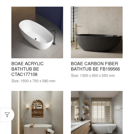
BOAE ACRYLIC
BOAE CARBON FIBER
BATHTUB BE
BATHTUB BE FB199566
CTAC177108
Size:
1300 x 650 x 550 mm
Size:
1500 x 750 x 580 mm