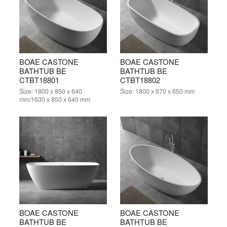
BOAE CASTONE
BOAE CASTONE
BATHTUB BE
BATHTUB BE
CTBT18801
CTBT18802
Size:
1800 x 850 x 640
Size:
1800 x 870 x 650 mm
mm/1630 x 850 x 640 mm
BOAE CASTONE
BOAE CASTONE
BATHTUB BE
BATHTUB BE