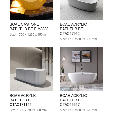
BOAE CASTONE
BOAE ACRYLIC
BATHTUB BE FLY8888
BATHTUB BE
CTAC17912
Size:
1760 x 1250 x 950 mm
Size:
1700 x 800 x 600 mm
BOAE ACRYLIC
BOAE ACRYLIC
BATHTUB BE
BATHTUB BE
CTAC171111
CTAC16617
Size:
1500 x 730 x 580 mm
Size:
1700 x 800 x 570 mm