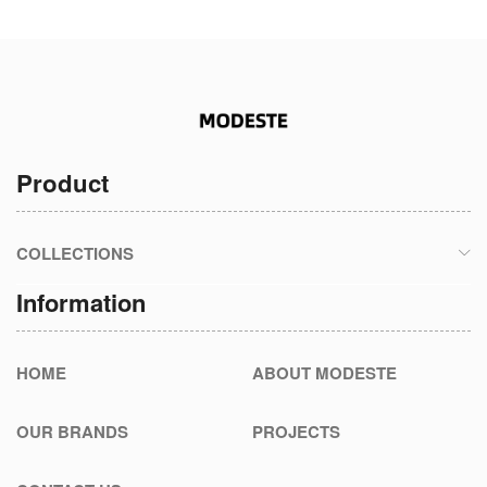
Product
COLLECTIONS
Information
HOME
ABOUT MODESTE
OUR BRANDS
PROJECTS