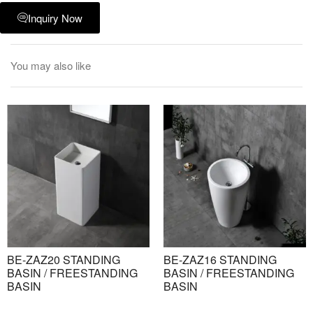
Inquiry Now
You may also like
BE-ZAZ20 STANDING
BE-ZAZ16 STANDING
BASIN / FREESTANDING
BASIN / FREESTANDING
BASIN
BASIN