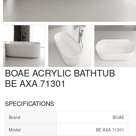
BOAE ACRYLIC BATHTUB
BE AXA 71301
SPECIFICATIONS
Brand
BOAE
Model
BE AXA 71301