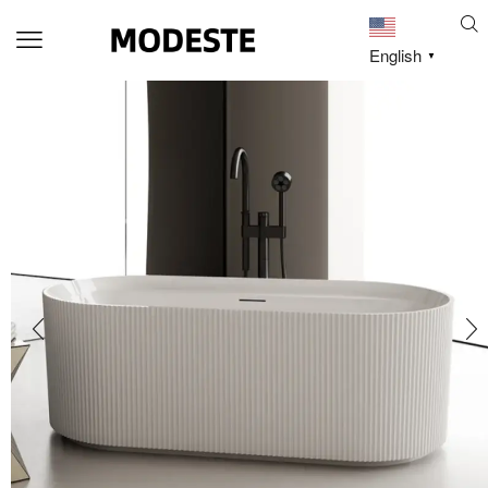
English
▼