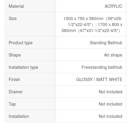
Material
ACRYLIC
Size
1500 x 750 x 580mm（59"x29-
1/2"x22-4/5"）; 1700 x 800 x
580mm（67"x31-1/2"x22-4/5"）
Product type
Standing Bathtub
Shape
Art shape
Installation type
Freestanding bathtub
Finish
GLOSSY / MATT WHITE
Drainer
Not included
Tap
Not included
Installation
Not included