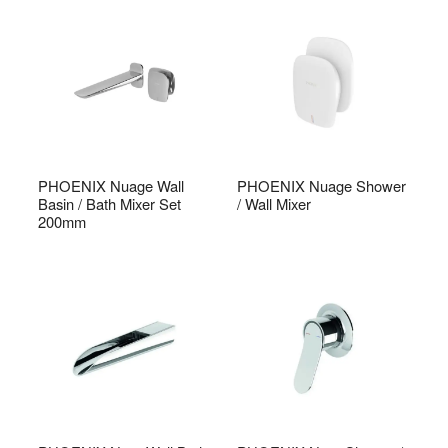
PHOENIX Nuage Wall
PHOENIX Nuage Shower
Basin / Bath Mixer Set
/ Wall Mixer
200mm