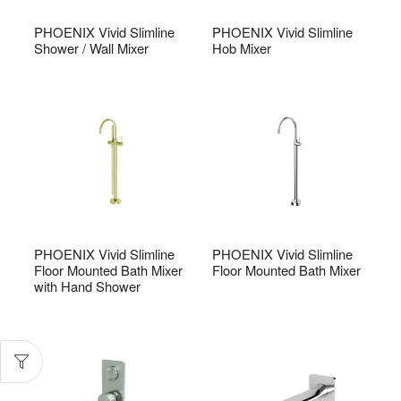
PHOENIX Vivid Slimline
PHOENIX Vivid Slimline
Shower / Wall Mixer
Hob Mixer
PHOENIX Vivid Slimline
PHOENIX Vivid Slimline
Floor Mounted Bath Mixer
Floor Mounted Bath Mixer
with Hand Shower