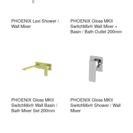
PHOENIX Lexi Shower /
PHOENIX Gloss MKII
Wall Mixer
SwitchMix® Wall Mixer +
Basin / Bath Outlet 200mm
PHOENIX Gloss MKII
PHOENIX Gloss MKII
SwitchMix® Wall Basin /
SwitchMix® Shower / Wall
Bath Mixer Set 200mm
Mixer