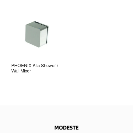
PHOENIX Alia Shower /
Wall Mixer