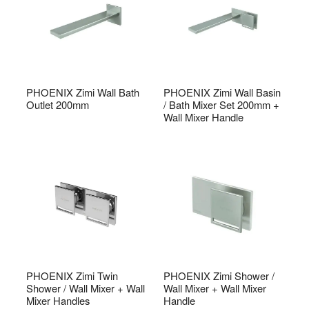
PHOENIX Zimi Wall Bath
PHOENIX Zimi Wall Basin
Outlet 200mm
/ Bath Mixer Set 200mm +
Wall Mixer Handle
PHOENIX Zimi Twin
PHOENIX Zimi Shower /
Shower / Wall Mixer + Wall
Wall Mixer + Wall Mixer
Mixer Handles
Handle