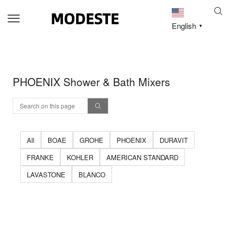
English
▼
PHOENIX Shower & Bath Mixers
All
BOAE
GROHE
PHOENIX
DURAVIT
FRANKE
KOHLER
AMERICAN STANDARD
LAVASTONE
BLANCO