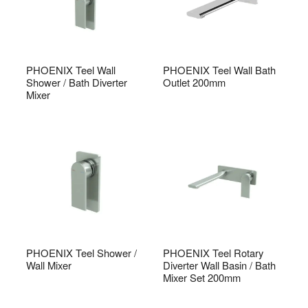
PHOENIX Teel Wall
PHOENIX Teel Wall Bath
Shower / Bath Diverter
Outlet 200mm
Mixer
PHOENIX Teel Shower /
PHOENIX Teel Rotary
Wall Mixer
Diverter Wall Basin / Bath
Mixer Set 200mm