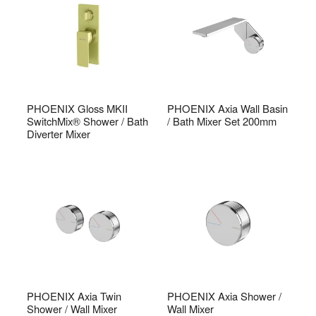
PHOENIX Gloss MKII
PHOENIX Axia Wall Basin
SwitchMix® Shower / Bath
/ Bath Mixer Set 200mm
Diverter Mixer
PHOENIX Axia Twin
PHOENIX Axia Shower /
Shower / Wall Mixer
Wall Mixer