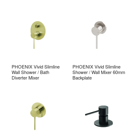
PHOENIX Vivid Slimline
PHOENIX Vivid Slimline
Wall Shower / Bath
Shower / Wall Mixer 60mm
Diverter Mixer
Backplate