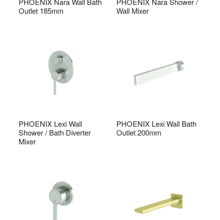
PHOENIX Nara Wall Bath
PHOENIX Nara Shower /
Outlet 185mm
Wall Mixer
PHOENIX Lexi Wall
PHOENIX Lexi Wall Bath
Shower / Bath Diverter
Outlet 200mm
Mixer