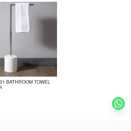
31 BATHROOM TOWEL
BE-ZAZ20 STANDING BASIN /
R
FREESTANDING BASIN