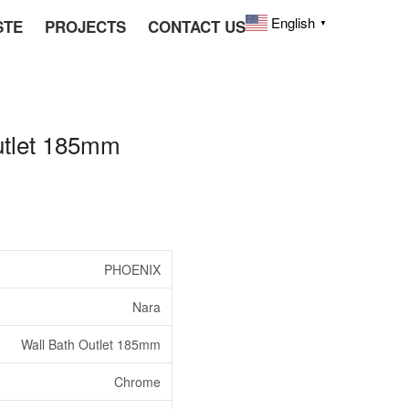
English
STE
PROJECTS
CONTACT US
▼
tlet 185mm
PHOENIX
Nara
Wall Bath Outlet 185mm
Chrome