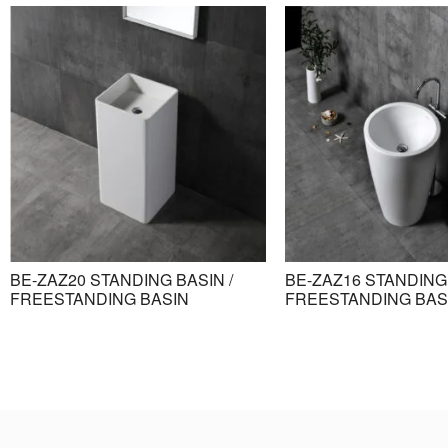
BE-ZAZ20 STANDING BASIN /
BE-ZAZ16 STANDING 
FREESTANDING BASIN
FREESTANDING BAS