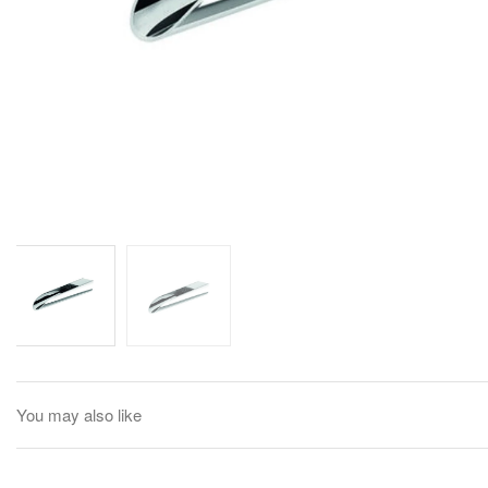
You may also like