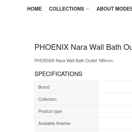
HOME
COLLECTIONS
ABOUT MODE
PHOENIX Nara Wall Bath Ou
PHOENIX Nara Wall Bath Outlet 185mm.
SPECIFICATIONS
Brand
Collection
Product type
Available finishes