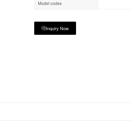
Model codes
Inquiry Now