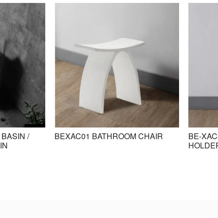
BASIN /
BEXAC01 BATHROOM CHAIR
BE-XAC
IN
HOLDE