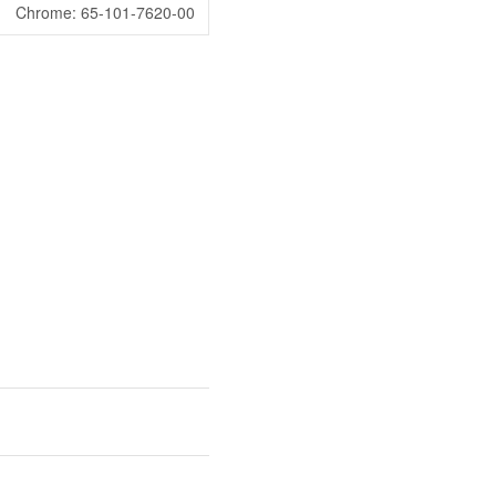
Chrome: 65-101-7620-00