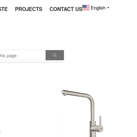
English
STE
PROJECTS
CONTACT US
▼