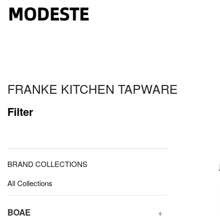
FRANKE KITCHEN TAPWARE
Filter
BRAND COLLECTIONS
All Collections
BOAE