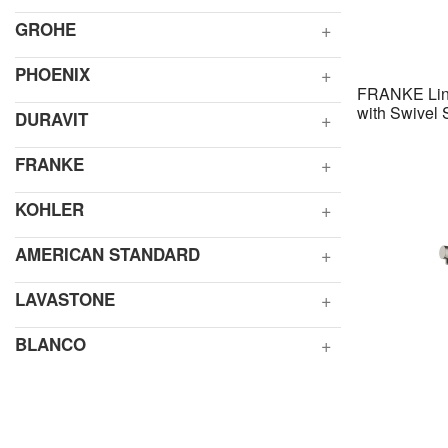
GROHE
PHOENIX
FRANKE Lina
with Swivel
DURAVIT
FRANKE
KOHLER
AMERICAN STANDARD
LAVASTONE
BLANCO