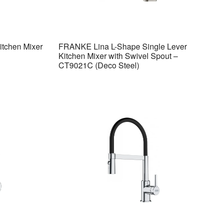
itchen Mixer
FRANKE Lina L-Shape Single Lever
Kitchen Mixer with Swivel Spout –
CT9021C (Deco Steel)