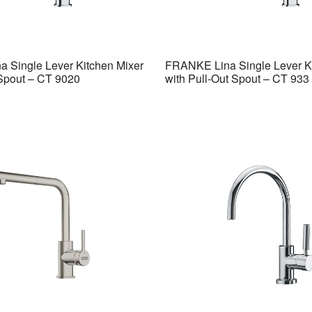
 Single Lever Kitchen Mixer
FRANKE Lina Single Lever K
 Spout – CT 9020
with Pull-Out Spout – CT 933