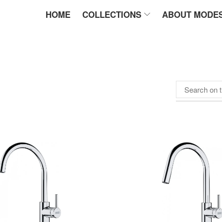
HOME
COLLECTIONS
ABOUT MODE