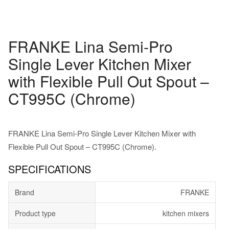
FRANKE Lina Semi-Pro
Single Lever Kitchen Mixer
with Flexible Pull Out Spout –
CT995C (Chrome)
FRANKE Lina Semi-Pro Single Lever Kitchen Mixer with
Flexible Pull Out Spout – CT995C (Chrome).
SPECIFICATIONS
Brand
FRANKE
Product type
kitchen mixers