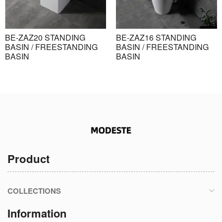
BE-ZAZ20 STANDING
BE-ZAZ16 STANDING
BASIN / FREESTANDING
BASIN / FREESTANDING
BASIN
BASIN
Product
COLLECTIONS
Information