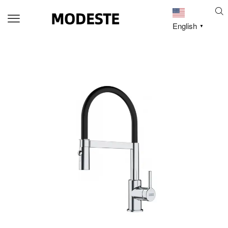
English
▼