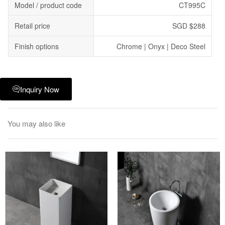
Model / product code
CT995C
Retail price
SGD $288
Finish options
Chrome | Onyx | Deco Steel
Inquiry Now
You may also like