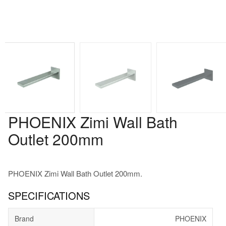
PHOENIX Zimi Wall Bath
Outlet 200mm
PHOENIX Zimi Wall Bath Outlet 200mm.
SPECIFICATIONS
Brand
PHOENIX