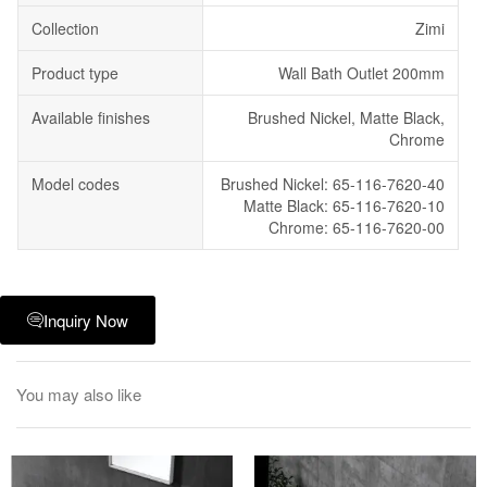
Collection
Zimi
Product type
Wall Bath Outlet 200mm
Available finishes
Brushed Nickel, Matte Black,
Chrome
Model codes
Brushed Nickel: 65-116-7620-40
Matte Black: 65-116-7620-10
Chrome: 65-116-7620-00
Inquiry Now
You may also like