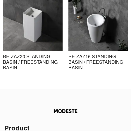
BE-ZAZ20 STANDING
BE-ZAZ16 STANDING
BASIN / FREESTANDING
BASIN / FREESTANDING
BASIN
BASIN
Product