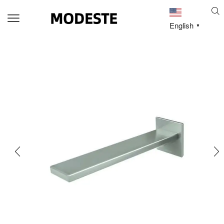
English
▼