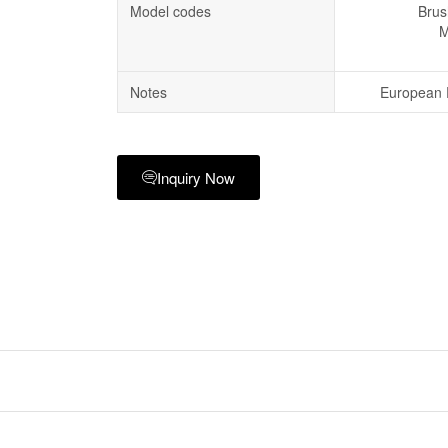
Model codes
Brus
M
Notes
European P
Inquiry Now