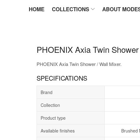
HOME
COLLECTIONS
ABOUT MODE
PHOENIX Axia Twin Shower /
PHOENIX Axia Twin Shower / Wall Mixer.
SPECIFICATIONS
Brand
Collection
Product type
Available finishes
Brushed 