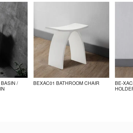
BASIN /
BEXAC01 BATHROOM CHAIR
BE-XAC
IN
HOLDE