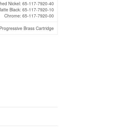
hed Nickel: 65-117-7920-40
atte Black: 65-117-7920-10
Chrome: 65-117-7920-00
rogressive Brass Cartridge