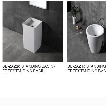
BE-ZAZ20 STANDING BASIN /
BE-ZAZ16 STANDING 
FREESTANDING BASIN
FREESTANDING BAS