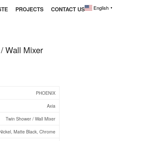
English
STE
PROJECTS
CONTACT US
▼
 Wall Mixer
PHOENIX
Axia
Twin Shower / Wall Mixer
Nickel, Matte Black, Chrome