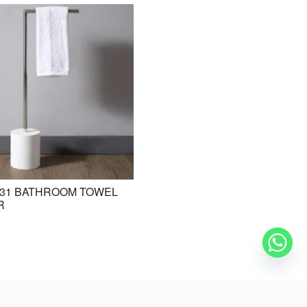
31 BATHROOM TOWEL
BE-ZAZ20 STANDING BASIN /
R
FREESTANDING BASIN