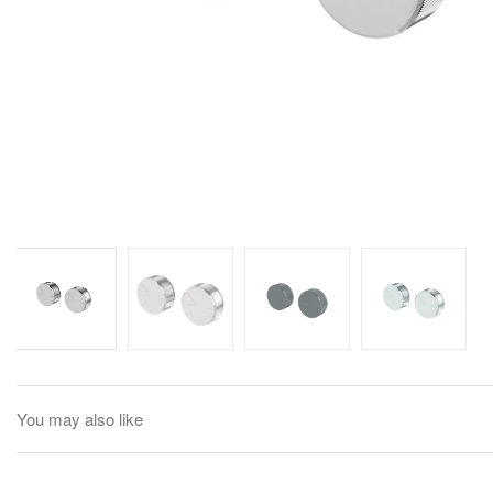
You may also like