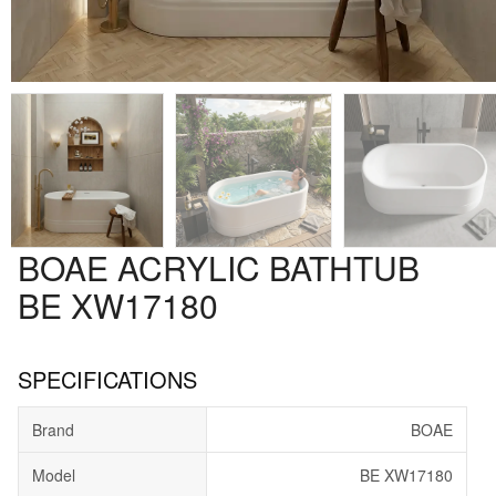
BOAE ACRYLIC BATHTUB
BE XW17180
SPECIFICATIONS
Brand
BOAE
Model
BE XW17180