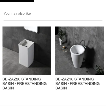
You may also like
BE-ZAZ20 STANDING
BE-ZAZ16 STANDING
BASIN / FREESTANDING
BASIN / FREESTANDING
BASIN
BASIN