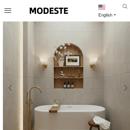
English
▼