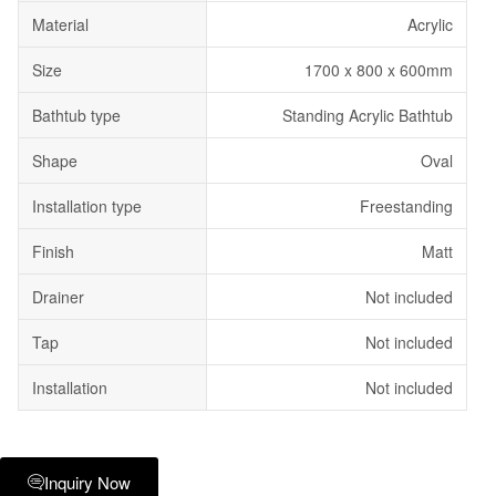
Material
Acrylic
Size
1700 x 800 x 600mm
Bathtub type
Standing Acrylic Bathtub
Shape
Oval
Installation type
Freestanding
Finish
Matt
Drainer
Not included
Tap
Not included
Installation
Not included
Inquiry Now