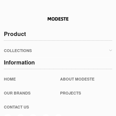
Product
COLLECTIONS
Information
HOME
ABOUT MODESTE
OUR BRANDS
PROJECTS
CONTACT US