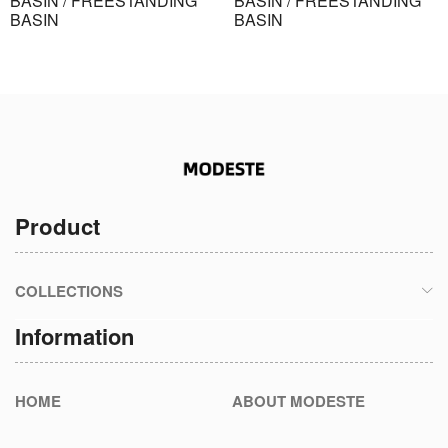
BASIN / FREESTANDING
BASIN / FREESTANDING
BASIN
BASIN
Product
COLLECTIONS
Information
HOME
ABOUT MODESTE