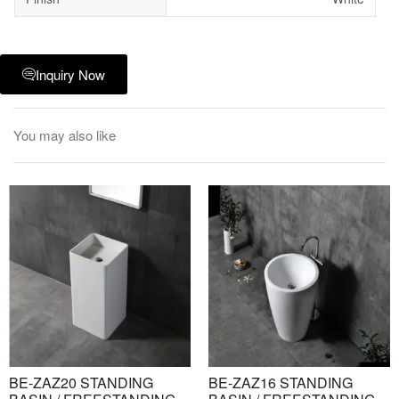
Inquiry Now
You may also like
BE-ZAZ20 STANDING
BE-ZAZ16 STANDING