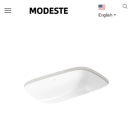
English
▼