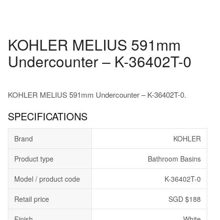
KOHLER MELIUS 591mm
Undercounter – K-36402T-0
KOHLER MELIUS 591mm Undercounter – K-36402T-0.
SPECIFICATIONS
Brand
KOHLER
Product type
Bathroom Basins
Model / product code
K-36402T-0
Retail price
SGD $188
Finish
White