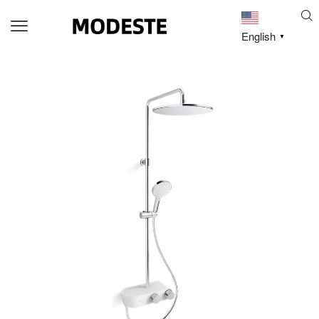
English
▼