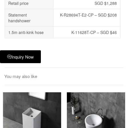
Retail price
SGD $1,288
Statement
K-R28694T-E2-CP – SGD $208
handshower
1.5m anti-kink hose
K-11628T-CP – SGD $46
Inquiry Now
You may also like