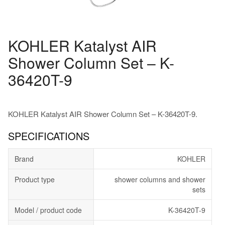
KOHLER Katalyst AIR
Shower Column Set – K-
36420T-9
KOHLER Katalyst AIR Shower Column Set – K-36420T-9.
SPECIFICATIONS
Brand
KOHLER
Product type
shower columns and shower
sets
Model / product code
K-36420T-9