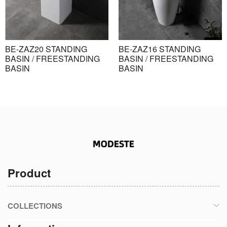
BE-ZAZ20 STANDING
BE-ZAZ16 STANDING
BASIN / FREESTANDING
BASIN / FREESTANDING
BASIN
BASIN
Product
COLLECTIONS