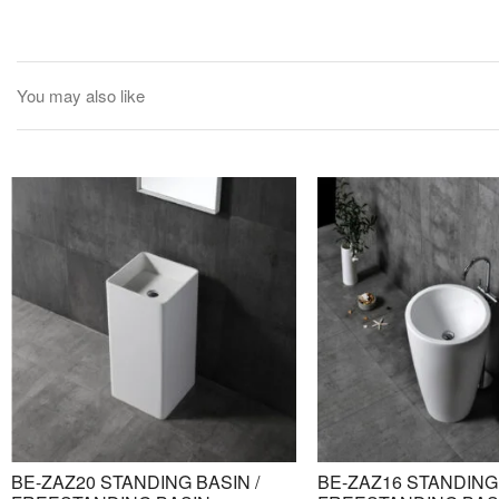
You may also like
BE-ZAZ20 STANDING BASIN /
BE-ZAZ16 STANDING 