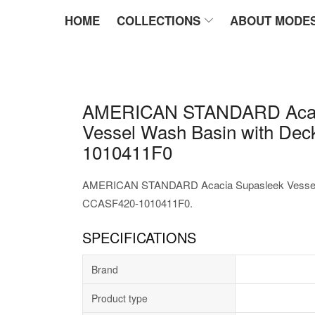
HOME
COLLECTIONS
ABOUT MODE
AMERICAN STANDARD Acac
Vessel Wash Basin with De
1010411F0
AMERICAN STANDARD Acacia Supasleek Vessel 
CCASF420-1010411F0.
SPECIFICATIONS
Brand
Product type