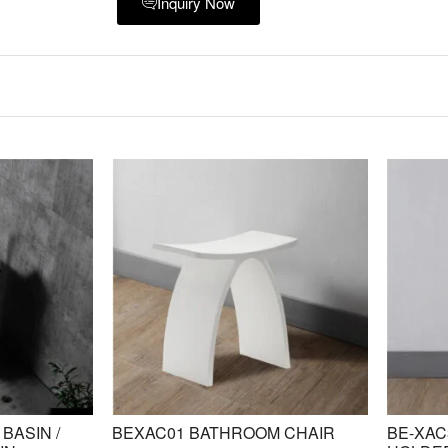
Inquiry Now
BASIN /
BEXAC01 BATHROOM CHAIR
BE-XAC