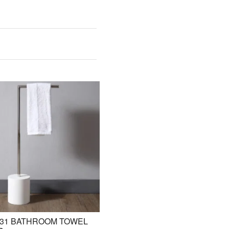
31 BATHROOM TOWEL
BE-ZAZ20 STANDING BASIN /