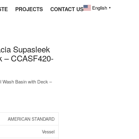
English
STE
PROJECTS
CONTACT US
▼
ia Supasleek
ck – CCASF420-
Wash Basin with Deck –
AMERICAN STANDARD
Vessel