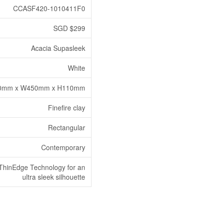
CCASF420-1010411F0
SGD $299
Acacia Supasleek
White
0mm x W450mm x H110mm
Finefire clay
Rectangular
Contemporary
ThinEdge Technology for an
ultra sleek silhouette