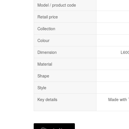
Model / product code
Retail price
Collection
Colour
Dimension
L60
Material
Shape
Style
Key details
Made with 