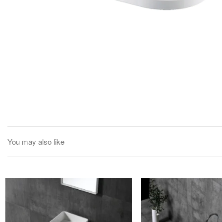
You may also like