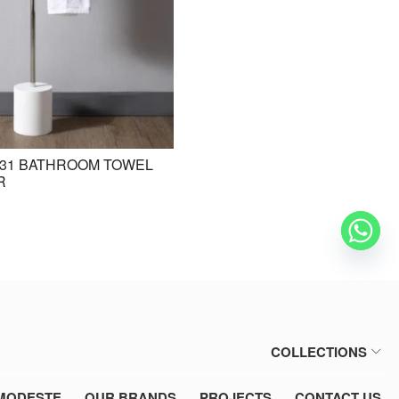
31 BATHROOM TOWEL
BE-ZAZ20 STANDING BASIN /
R
FREESTANDING BASIN
COLLECTIONS
MODESTE
OUR BRANDS
PROJECTS
CONTACT US