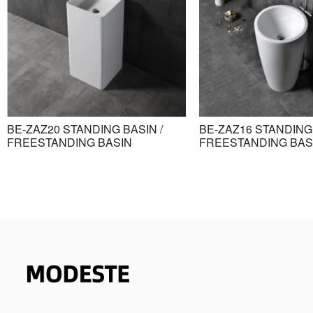
BE-ZAZ20 STANDING BASIN /
BE-ZAZ16 STANDING 
FREESTANDING BASIN
FREESTANDING BAS