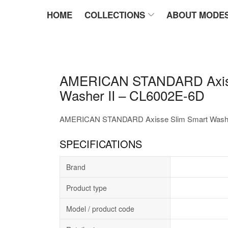
HOME
COLLECTIONS
ABOUT MODE
AMERICAN STANDARD Axiss
Washer II – CL6002E-6D
AMERICAN STANDARD Axisse Slim Smart Washer
SPECIFICATIONS
Brand
Product type
Model / product code