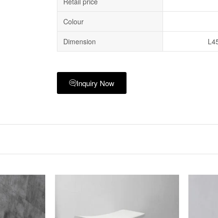
Retail price
Colour
Dimension
L4
Inquiry Now