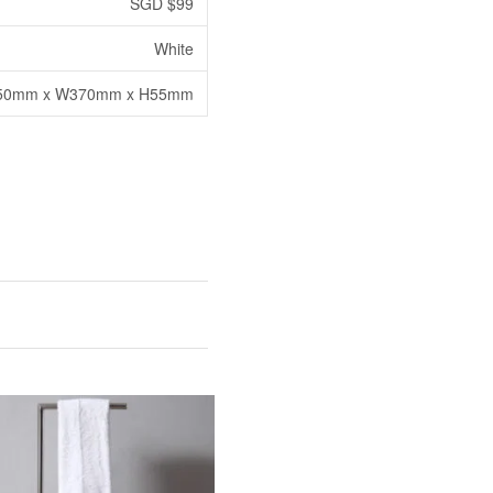
SGD $99
White
50mm x W370mm x H55mm