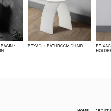
BASIN /
BEXAC01 BATHROOM CHAIR
BE-XAC
IN
HOLDE
HOME
ABOUT 