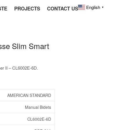
English
STE
PROJECTS
CONTACT US
▼
e Slim Smart
 II – CL6002E-6D.
AMERICAN STANDARD
Manual Bidets
CL6002E-6D