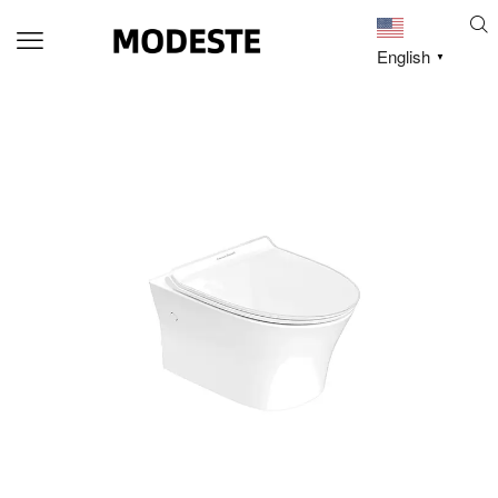
English
▼