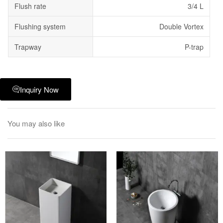
Flush rate
3/4 L
Flushing system
Double Vortex
Trapway
P-trap
Inquiry Now
You may also like