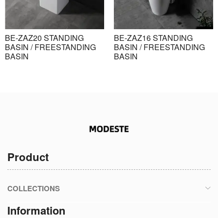
BE-ZAZ20 STANDING
BE-ZAZ16 STANDING
BASIN / FREESTANDING
BASIN / FREESTANDING
BASIN
BASIN
Product
COLLECTIONS
Information