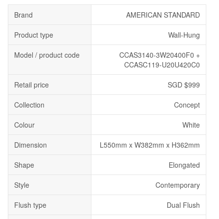
Brand
AMERICAN STANDARD
Product type
Wall-Hung
Model / product code
CCAS3140-3W20400F0 +
CCASC119-U20U420C0
Retail price
SGD $999
Collection
Concept
Colour
White
Dimension
L550mm x W382mm x H362mm
Shape
Elongated
Style
Contemporary
Flush type
Dual Flush