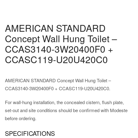
AMERICAN STANDARD
Concept Wall Hung Toilet –
CCAS3140-3W20400F0 +
CCASC119-U20U420C0
AMERICAN STANDARD Concept Wall Hung Toilet –
CCAS3140-3W20400F0 + CCASC119-U20U420C0.
For wall-hung installation, the concealed cistern, flush plate,
set-out and site conditions should be confirmed with Modeste
before ordering.
SPECIFICATIONS