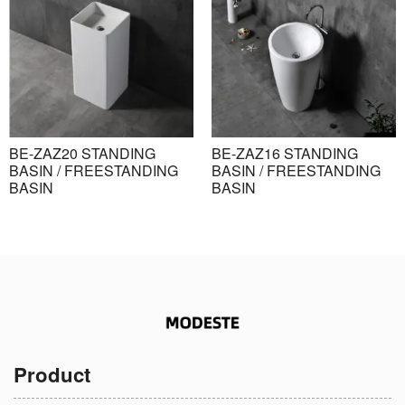
BE-ZAZ20 STANDING
BE-ZAZ16 STANDING
BASIN / FREESTANDING
BASIN / FREESTANDING
BASIN
BASIN
Product