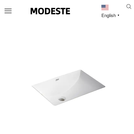
English
▼