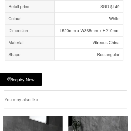
Retail price
SGD $149
Colour
White
Dimension
L520mm x W365mm x H210mm
Material
Vitreous China
Shape
Rectangular
Inquiry Now
You may also like