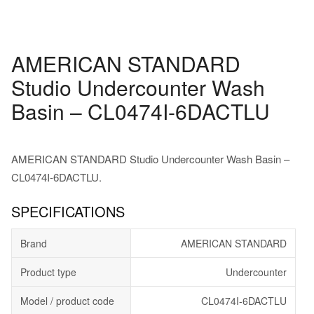
AMERICAN STANDARD
Studio Undercounter Wash
Basin – CL0474I-6DACTLU
AMERICAN STANDARD Studio Undercounter Wash Basin –
CL0474I-6DACTLU.
SPECIFICATIONS
Brand
AMERICAN STANDARD
Product type
Undercounter
Model / product code
CL0474I-6DACTLU