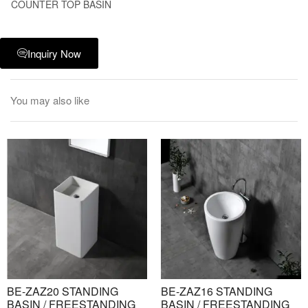
COUNTER TOP BASIN
Inquiry Now
You may also like
BE-ZAZ20 STANDING
BE-ZAZ16 STANDING
BASIN / FREESTANDING
BASIN / FREESTANDING