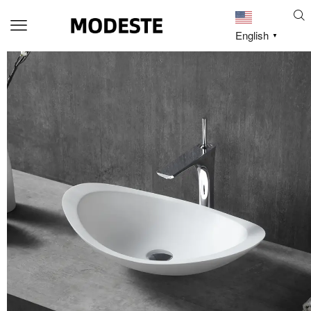
English
▼