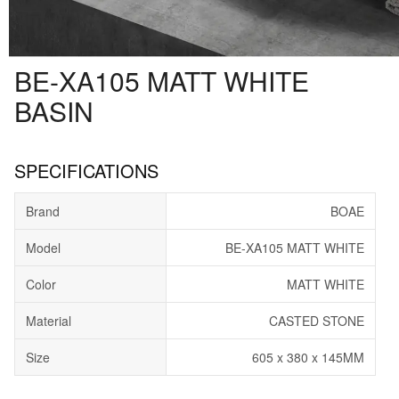
BE-XA105 MATT WHITE
BASIN
SPECIFICATIONS
Brand
BOAE
Model
BE-XA105 MATT WHITE
Color
MATT WHITE
Material
CASTED STONE
Size
605 x 380 x 145MM