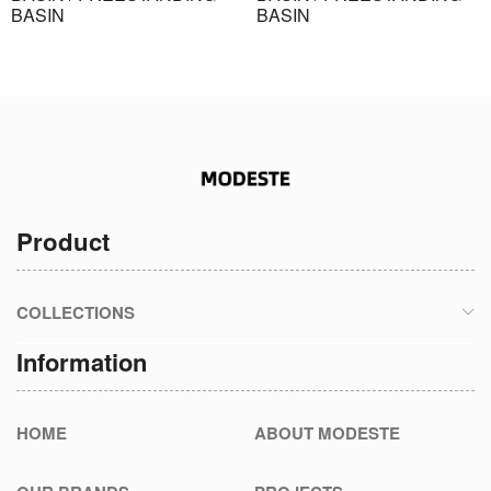
BASIN
BASIN
Product
COLLECTIONS
Information
HOME
ABOUT MODESTE