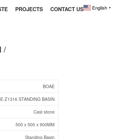
English
STE
PROJECTS
CONTACT US
▼
 /
BOAE
E-Z1316 STANDING BASIN
Cast stone
500 x 500 x 900MM
Standing Basin