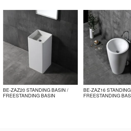
BE-ZAZ20 STANDING BASIN /
BE-ZAZ16 STANDING 
FREESTANDING BASIN
FREESTANDING BAS