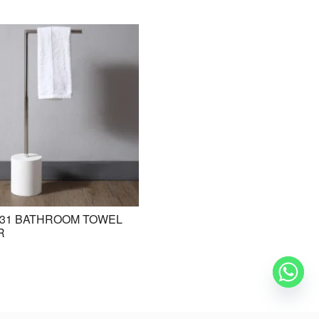
31 BATHROOM TOWEL
BE-ZAZ20 STANDING BASIN /
R
FREESTANDING BASIN