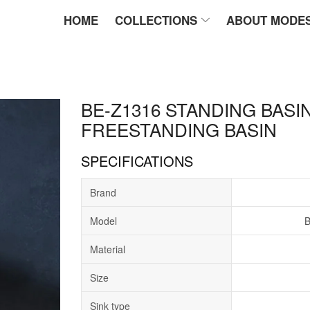
HOME
COLLECTIONS
ABOUT MODE
BE-Z1316 STANDING BASIN
FREESTANDING BASIN
SPECIFICATIONS
Brand
Model
B
Material
Size
Sink type