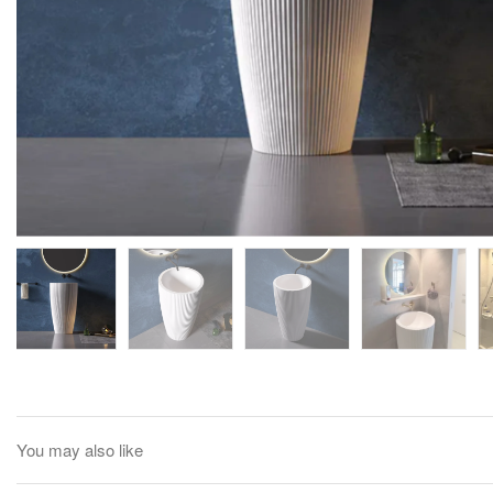
You may also like