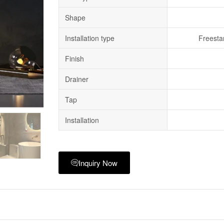
Shape
Installation type
Freesta
Finish
Drainer
Tap
Installation
Inquiry Now