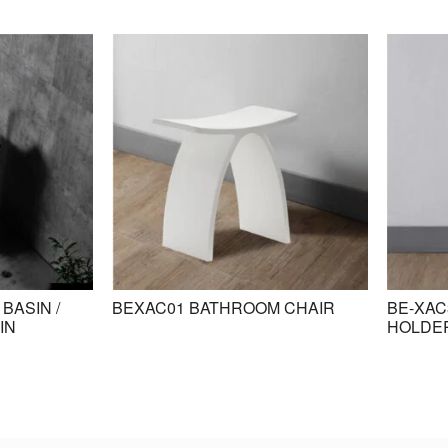
BASIN /
BEXAC01 BATHROOM CHAIR
BE-XAC
IN
HOLDE