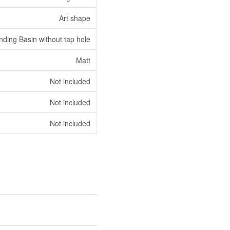
Art shape
nding Basin without tap hole
Matt
Not included
Not included
Not included