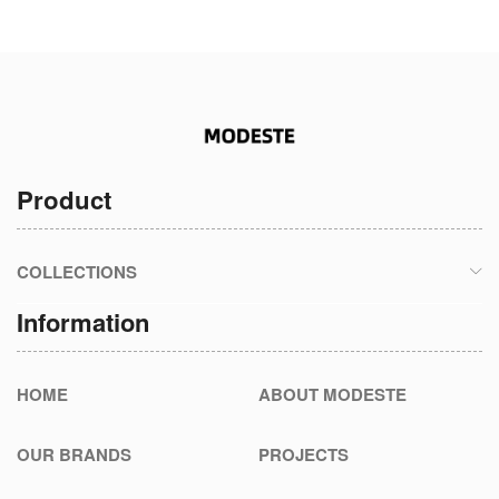
Product
COLLECTIONS
Information
HOME
ABOUT MODESTE
OUR BRANDS
PROJECTS