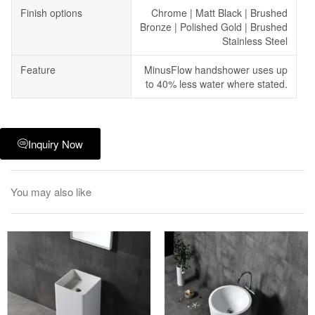
Finish options
Chrome | Matt Black | Brushed
Bronze | Polished Gold | Brushed
Stainless Steel
Feature
MinusFlow handshower uses up
to 40% less water where stated.
Inquiry Now
You may also like