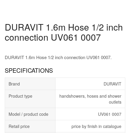
DURAVIT 1.6m Hose 1/2 inch
connection UV061 0007
DURAVIT 1.6m Hose 1/2 inch connection UV061 0007.
SPECIFICATIONS
Brand
DURAVIT
Product type
handshowers, hoses and shower
outlets
Model / product code
UV061 0007
Retail price
price by finish in catalogue