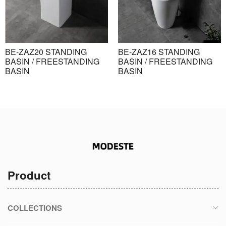
BE-ZAZ20 STANDING
BE-ZAZ16 STANDING
BASIN / FREESTANDING
BASIN / FREESTANDING
BASIN
BASIN
Product
COLLECTIONS