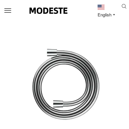
English
▼