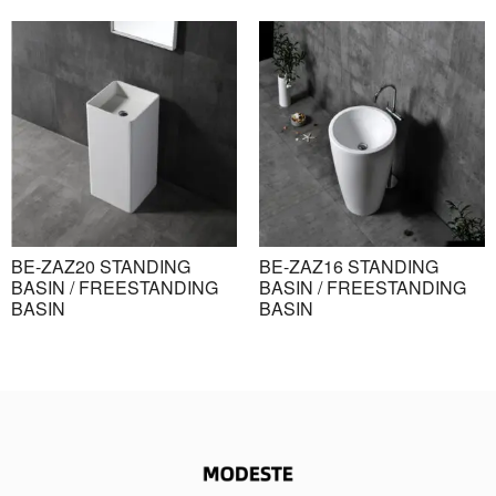
BE-ZAZ20 STANDING
BE-ZAZ16 STANDING
BASIN / FREESTANDING
BASIN / FREESTANDING
BASIN
BASIN