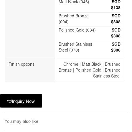
Matt Black (046)
SGD
$138
Brushed Bronze
SGD
(004)
$308
Polished Gold (034)
SGD
$308
Brushed Stainless
SGD
Steel (070)
$308
Finish options
Chrome | Matt Black | Brushed
Bronze | Polished Gold | Brushed
Stainless Steel
Inquiry Now
You may also like