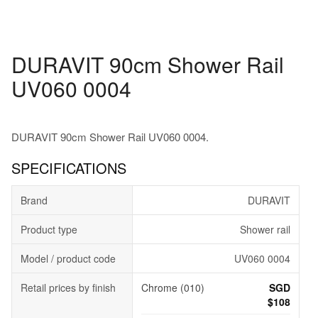
DURAVIT 90cm Shower Rail
UV060 0004
DURAVIT 90cm Shower Rail UV060 0004.
SPECIFICATIONS
Brand
DURAVIT
Product type
Shower rail
Model / product code
UV060 0004
Retail prices by finish
Chrome (010)
SGD
$108