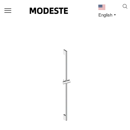
English
▼