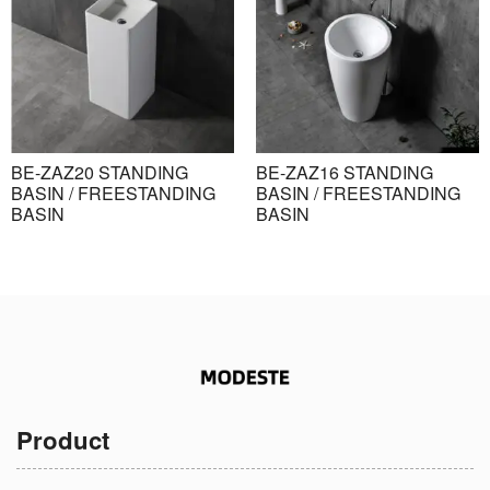
BE-ZAZ20 STANDING
BE-ZAZ16 STANDING
BASIN / FREESTANDING
BASIN / FREESTANDING
BASIN
BASIN
Product