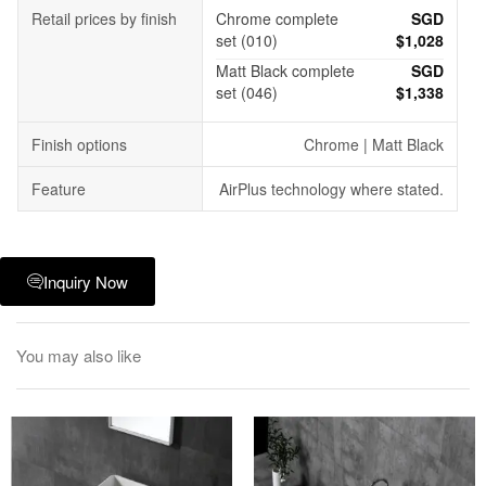
Retail prices by finish
Chrome complete
SGD
set (010)
$1,028
Matt Black complete
SGD
set (046)
$1,338
Finish options
Chrome | Matt Black
Feature
AirPlus technology where stated.
Inquiry Now
You may also like