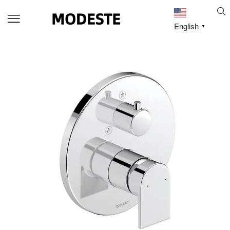
English
▼