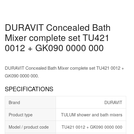
DURAVIT Concealed Bath
Mixer complete set TU421
0012 + GK090 0000 000
DURAVIT Concealed Bath Mixer complete set TU421 0012 +
GK090 0000 000.
SPECIFICATIONS
Brand
DURAVIT
Product type
TULUM shower and bath mixers
Model / product code
TU421 0012 + GK090 0000 000