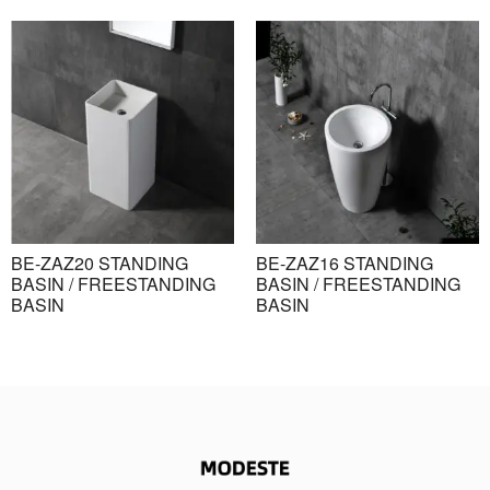
BE-ZAZ20 STANDING
BE-ZAZ16 STANDING
BASIN / FREESTANDING
BASIN / FREESTANDING
BASIN
BASIN