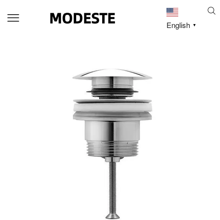
English
▼