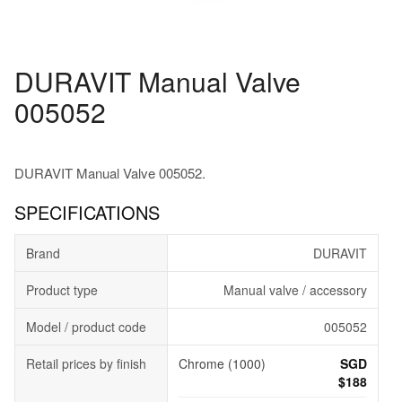
DURAVIT Manual Valve
005052
DURAVIT Manual Valve 005052.
SPECIFICATIONS
Brand
DURAVIT
Product type
Manual valve / accessory
Model / product code
005052
Retail prices by finish
Chrome (1000)
SGD
$188