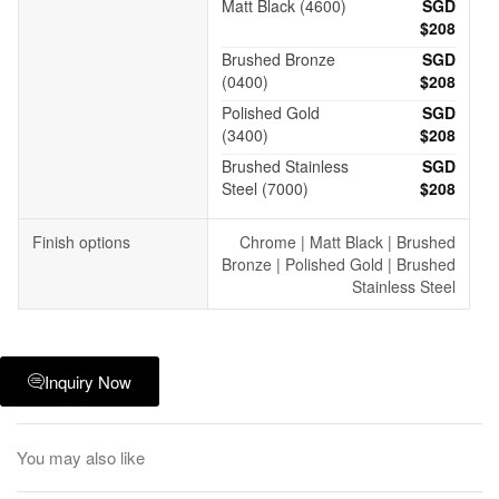
Matt Black (4600)
SGD
$208
Brushed Bronze
SGD
(0400)
$208
Polished Gold
SGD
(3400)
$208
Brushed Stainless
SGD
Steel (7000)
$208
Finish options
Chrome | Matt Black | Brushed
Bronze | Polished Gold | Brushed
Stainless Steel
Inquiry Now
You may also like