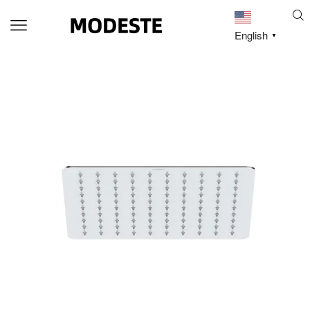
English
▼