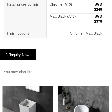
Retail prices by finish
Chrome (A10)
SGD
$248
Matt Black (A46)
SGD
$378
Finish options
Chrome | Matt Black
Inquiry Now
You may also like