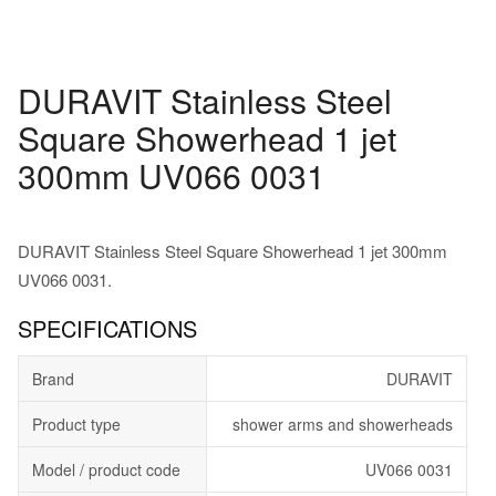
DURAVIT Stainless Steel
Square Showerhead 1 jet
300mm UV066 0031
DURAVIT Stainless Steel Square Showerhead 1 jet 300mm
UV066 0031.
SPECIFICATIONS
Brand
DURAVIT
Product type
shower arms and showerheads
Model / product code
UV066 0031