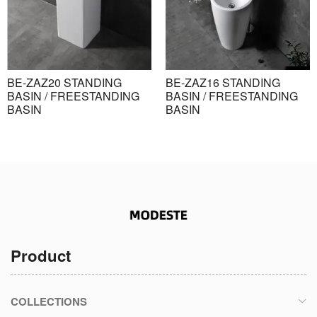
BE-ZAZ20 STANDING
BE-ZAZ16 STANDING
BASIN / FREESTANDING
BASIN / FREESTANDING
BASIN
BASIN
Product
COLLECTIONS