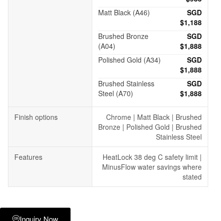
Matt Black (A46)
SGD
$1,188
Brushed Bronze
SGD
(A04)
$1,888
Polished Gold (A34)
SGD
$1,888
Brushed Stainless
SGD
Steel (A70)
$1,888
Finish options
Chrome | Matt Black | Brushed
Bronze | Polished Gold | Brushed
Stainless Steel
Features
HeatLock 38 deg C safety limit |
MinusFlow water savings where
stated
Inquiry Now