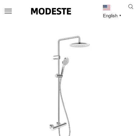
English
▼