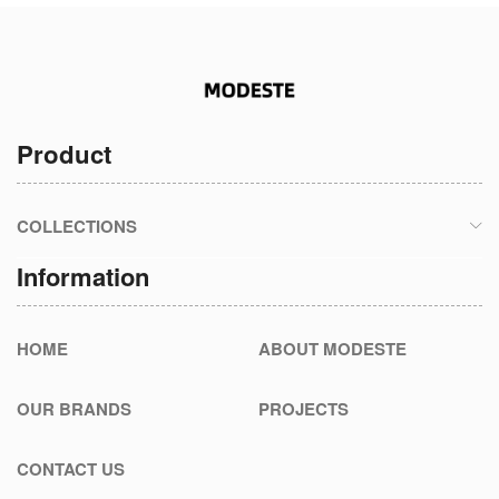
Product
COLLECTIONS
Information
HOME
ABOUT MODESTE
OUR BRANDS
PROJECTS
CONTACT US