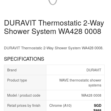
DURAVIT Thermostatic 2-Way
Shower System WA428 0008
DURAVIT Thermostatic 2-Way Shower System WA428 0008.
SPECIFICATIONS
Brand
DURAVIT
Product type
WAVE thermostatic shower
systems
Model / product code
WA428 0008
Retail prices by finish
Chrome (A10)
SGD
$988