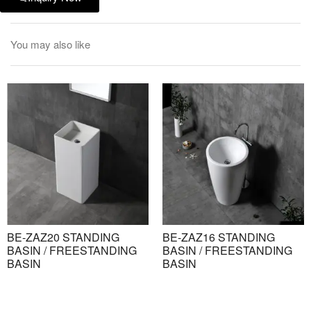
You may also like
BE-ZAZ20 STANDING
BE-ZAZ16 STANDING
BASIN / FREESTANDING
BASIN / FREESTANDING
BASIN
BASIN