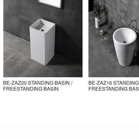
BE-ZAZ20 STANDING BASIN /
BE-ZAZ16 STANDING 
FREESTANDING BASIN
FREESTANDING BAS