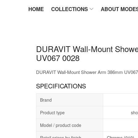
HOME
COLLECTIONS
ABOUT MODE
DURAVIT Wall-Mount Show
UV067 0028
DURAVIT Wall-Mount Shower Arm 386mm UV067
SPECIFICATIONS
Brand
Product type
sho
Model / product code
Retail prices by finish
Chrome (010)