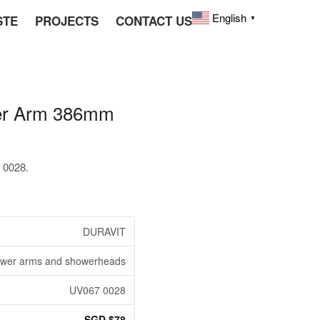
English
STE
PROJECTS
CONTACT US
▼
er Arm 386mm
 0028.
DURAVIT
wer arms and showerheads
UV067 0028
SGD $78