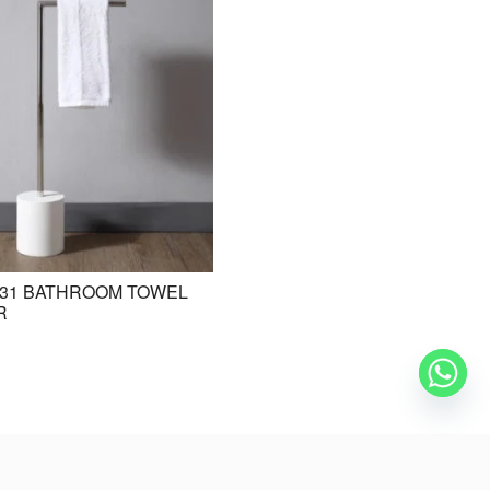
31 BATHROOM TOWEL
BE-ZAZ20 STANDING BASIN /
R
FREESTANDING BASIN