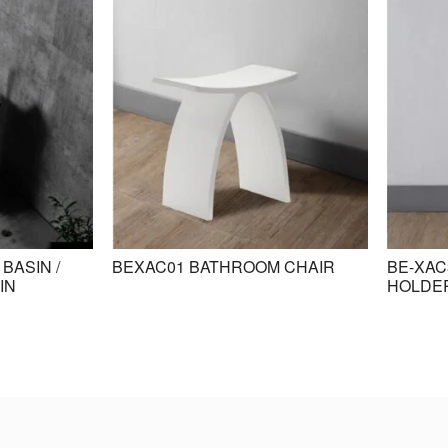
BASIN /
BEXAC01 BATHROOM CHAIR
BE-XAC
IN
HOLDE