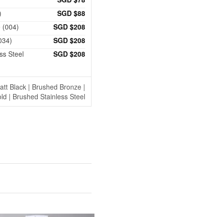
)
SGD $88
 (004)
SGD $208
034)
SGD $208
ss Steel
SGD $208
tt Black | Brushed Bronze |
ld | Brushed Stainless Steel