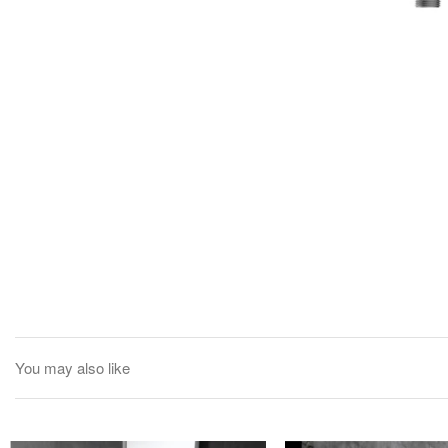
You may also like