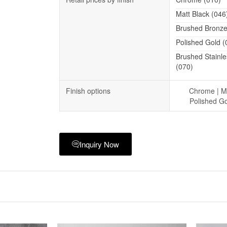
Matt Black (046
Brushed Bronze
Polished Gold (
Brushed Stainle
(070)
Finish options
Chrome | Ma
Polished Go
Inquiry Now