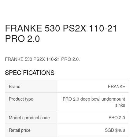
FRANKE 530 PS2X 110-21
PRO 2.0
FRANKE 530 PS2X 110-21 PRO 2.0.
SPECIFICATIONS
Brand
FRANKE
Product type
PRO 2.0 deep bowl undermount
sinks
Model / product code
PRO 2.0
Retail price
SGD $488