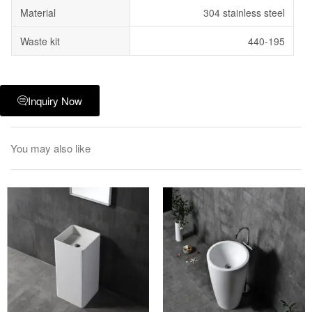
Material
304 stainless steel
Waste kit
440-195
Inquiry Now
You may also like