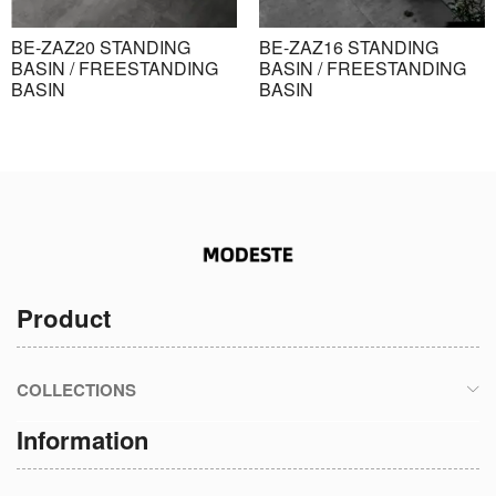
BE-ZAZ20 STANDING
BE-ZAZ16 STANDING
BASIN / FREESTANDING
BASIN / FREESTANDING
BASIN
BASIN
Product
COLLECTIONS
Information