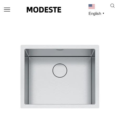
English
▼