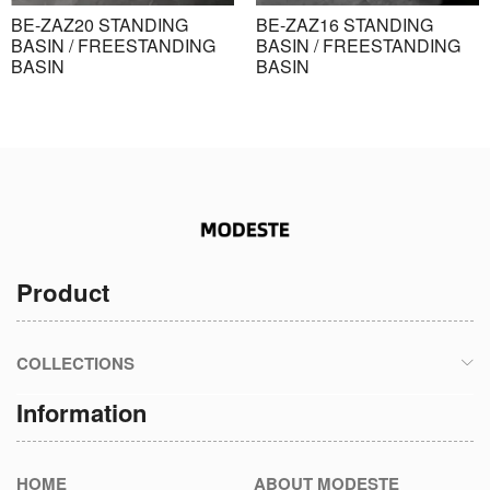
BE-ZAZ20 STANDING
BE-ZAZ16 STANDING
BASIN / FREESTANDING
BASIN / FREESTANDING
BASIN
BASIN
Product
COLLECTIONS
Information
HOME
ABOUT MODESTE