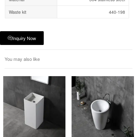
Waste kit
440-198
Inquiry Now
You may also like