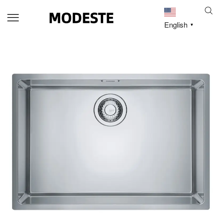
English
▼