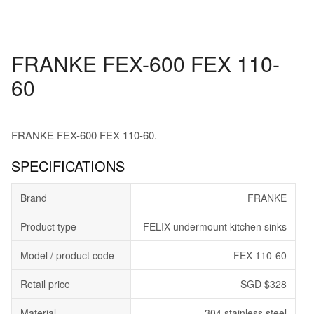
FRANKE FEX-600 FEX 110-
60
FRANKE FEX-600 FEX 110-60.
SPECIFICATIONS
Brand
FRANKE
Product type
FELIX undermount kitchen sinks
Model / product code
FEX 110-60
Retail price
SGD $328
Material
304 stainless steel