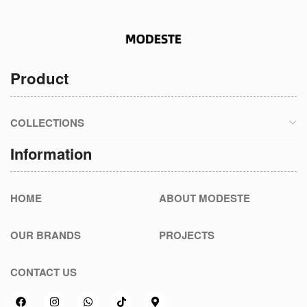
Product
COLLECTIONS
Information
HOME
ABOUT MODESTE
OUR BRANDS
PROJECTS
CONTACT US