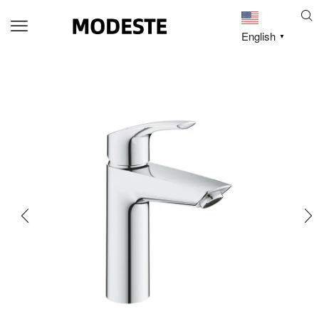
English
▼