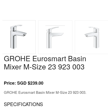
GROHE Eurosmart Basin
Mixer M-Size 23 923 003
Price: SGD $239.00
GROHE Eurosmart Basin Mixer M-Size 23 923 003.
SPECIFICATIONS