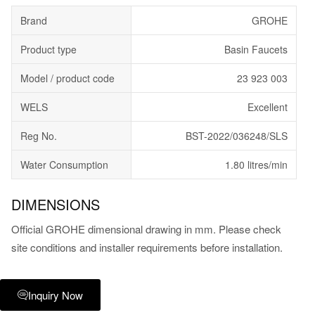
Brand
GROHE
Product type
Basin Faucets
Model / product code
23 923 003
WELS
Excellent
Reg No.
BST-2022/036248/SLS
Water Consumption
1.80 litres/min
DIMENSIONS
Official GROHE dimensional drawing in mm. Please check
site conditions and installer requirements before installation.
Inquiry Now