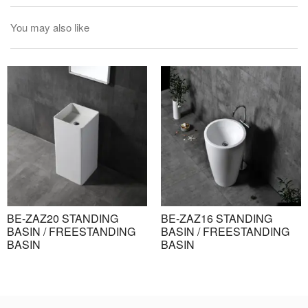
You may also like
BE-ZAZ20 STANDING
BE-ZAZ16 STANDING
BASIN / FREESTANDING
BASIN / FREESTANDING
BASIN
BASIN