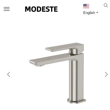
English
▼