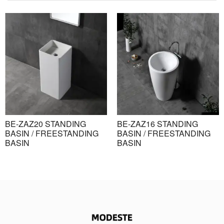
BE-ZAZ20 STANDING
BE-ZAZ16 STANDING
BASIN / FREESTANDING
BASIN / FREESTANDING
BASIN
BASIN