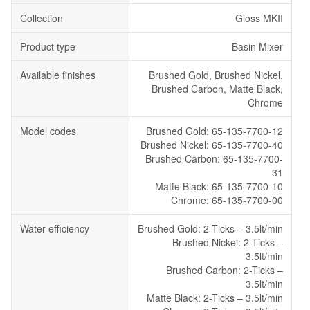
Collection
Gloss MKII
Product type
Basin Mixer
Available finishes
Brushed Gold, Brushed Nickel,
Brushed Carbon, Matte Black,
Chrome
Model codes
Brushed Gold: 65-135-7700-12
Brushed Nickel: 65-135-7700-40
Brushed Carbon: 65-135-7700-
31
Matte Black: 65-135-7700-10
Chrome: 65-135-7700-00
Water efficiency
Brushed Gold: 2-Ticks – 3.5lt/min
Brushed Nickel: 2-Ticks –
3.5lt/min
Brushed Carbon: 2-Ticks –
3.5lt/min
Matte Black: 2-Ticks – 3.5lt/min