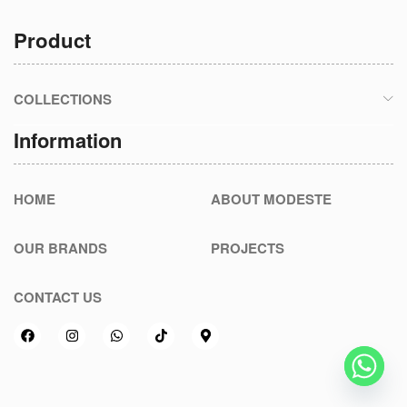
Product
COLLECTIONS
Information
HOME
ABOUT MODESTE
OUR BRANDS
PROJECTS
CONTACT US