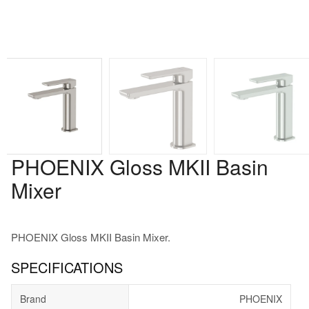
PHOENIX Gloss MKII Basin
Mixer
PHOENIX Gloss MKII Basin Mixer.
SPECIFICATIONS
Brand
PHOENIX