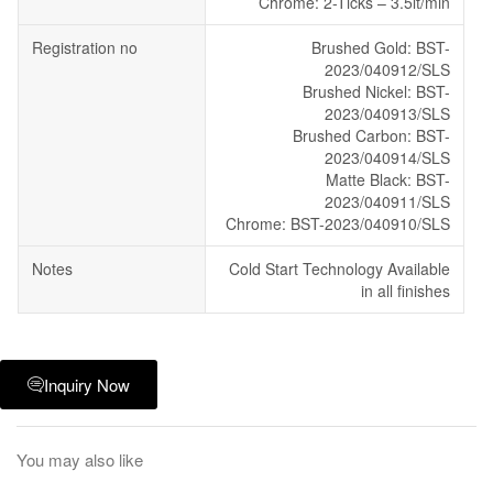
Chrome: 2-Ticks – 3.5lt/min
Registration no
Brushed Gold: BST-
2023/040912/SLS
Brushed Nickel: BST-
2023/040913/SLS
Brushed Carbon: BST-
2023/040914/SLS
Matte Black: BST-
2023/040911/SLS
Chrome: BST-2023/040910/SLS
Notes
Cold Start Technology Available
in all finishes
Inquiry Now
You may also like