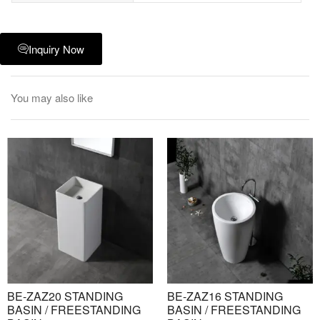
Inquiry Now
You may also like
BE-ZAZ20 STANDING
BE-ZAZ16 STANDING
BASIN / FREESTANDING
BASIN / FREESTANDING