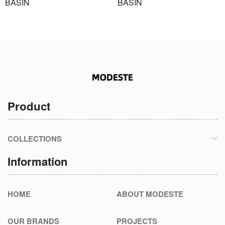
BASIN
BASIN
Product
COLLECTIONS
Information
HOME
ABOUT MODESTE
OUR BRANDS
PROJECTS