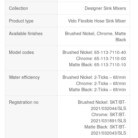
Collection
Designer Sink Mixers
Product type
Vido Flexible Hose Sink Mixer
Available finishes
Brushed Nickel, Chrome, Matte
Black
Model codes
Brushed Nickel: 65-113-7110-40
Chrome: 65-113-7110-00
Matte Black: 65-113-7110-10
Water efficiency
Brushed Nickel: 2-Ticks – 6lt/min
Chrome: 2-Ticks – 6lt/min
Matte Black: 2-Ticks – 6lt/min
Registration no
Brushed Nickel: SKT/BT-
2021/032044/SLS
Chrome: SKT/BT-
2021/031891/SLS
Matte Black: SKT/BT-
2021/032043/SLS