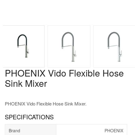
PHOENIX Vido Flexible Hose
Sink Mixer
PHOENIX Vido Flexible Hose Sink Mixer.
SPECIFICATIONS
Brand
PHOENIX