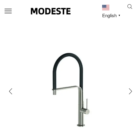
English
▼