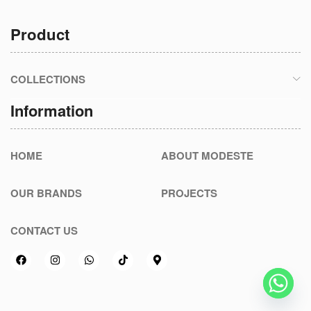
Product
COLLECTIONS
Information
HOME
ABOUT MODESTE
OUR BRANDS
PROJECTS
CONTACT US