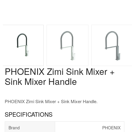
PHOENIX Zimi Sink Mixer +
Sink Mixer Handle
PHOENIX Zimi Sink Mixer + Sink Mixer Handle.
SPECIFICATIONS
Brand
PHOENIX