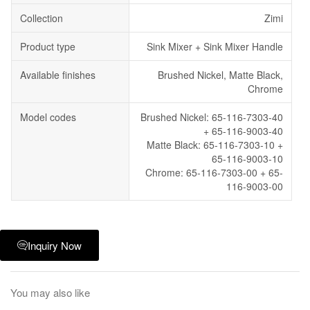
Collection
Zimi
Product type
Sink Mixer + Sink Mixer Handle
Available finishes
Brushed Nickel, Matte Black,
Chrome
Model codes
Brushed Nickel: 65-116-7303-40
+ 65-116-9003-40
Matte Black: 65-116-7303-10 +
65-116-9003-10
Chrome: 65-116-7303-00 + 65-
116-9003-00
Inquiry Now
You may also like