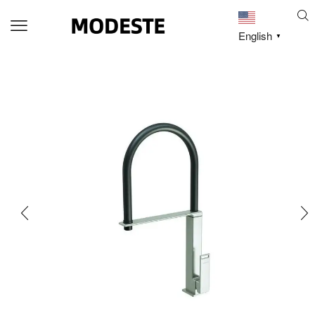
English
▼