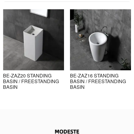
BE-ZAZ20 STANDING
BE-ZAZ16 STANDING
BASIN / FREESTANDING
BASIN / FREESTANDING
BASIN
BASIN