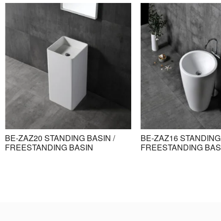
BE-ZAZ20 STANDING BASIN /
BE-ZAZ16 STANDING 
FREESTANDING BASIN
FREESTANDING BAS