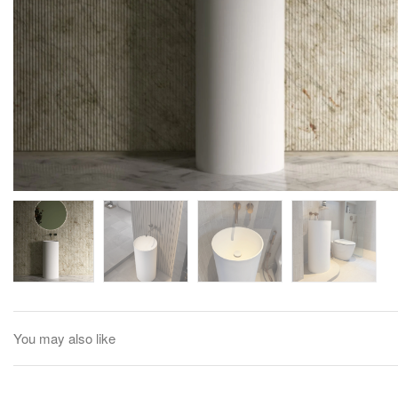
You may also like