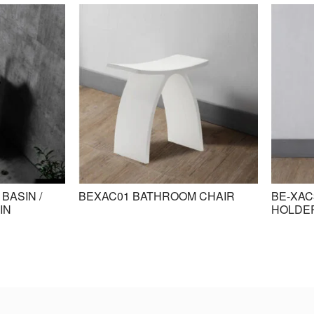
BASIN /
BEXAC01 BATHROOM CHAIR
BE-XAC
IN
HOLDE