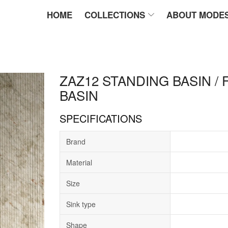
HOME
COLLECTIONS
ABOUT MODE
ZAZ12 STANDING BASIN /
BASIN
SPECIFICATIONS
Brand
Material
Size
Sink type
Shape