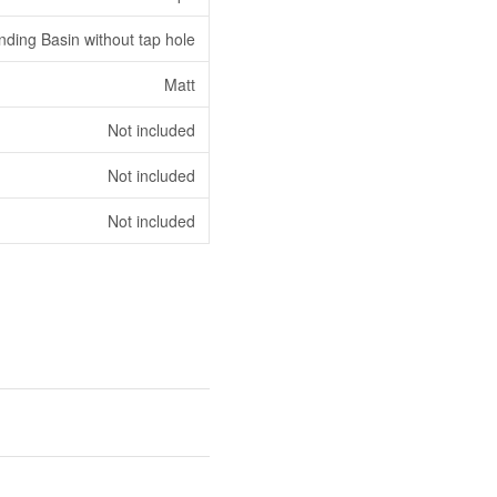
nding Basin without tap hole
Matt
Not included
Not included
Not included