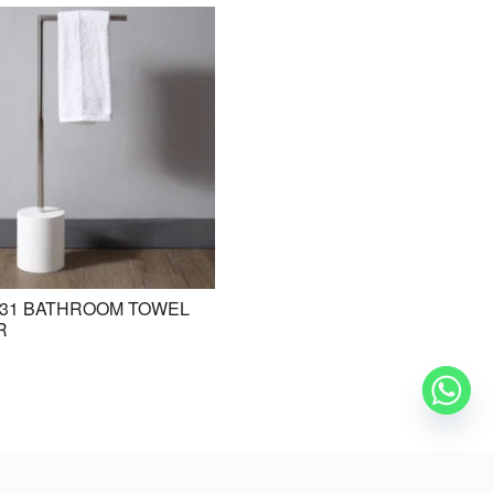
31 BATHROOM TOWEL
BE-ZAZ20 STANDING BASIN /
R
FREESTANDING BASIN