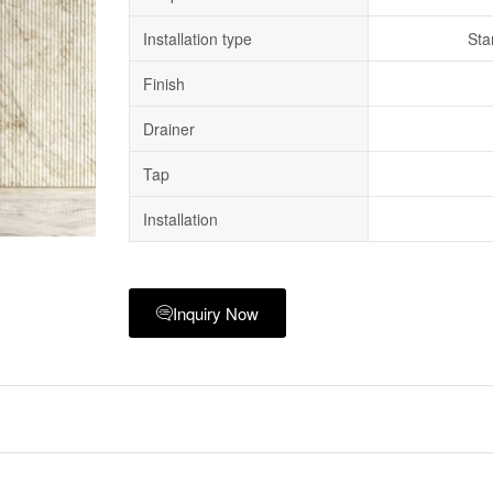
Installation type
Sta
Finish
Drainer
Tap
Installation
Inquiry Now