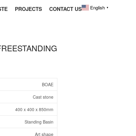
English
STE
PROJECTS
CONTACT US
▼
 FREESTANDING
BOAE
Cast stone
400 x 400 x 850mm
Standing Basin
Art shape